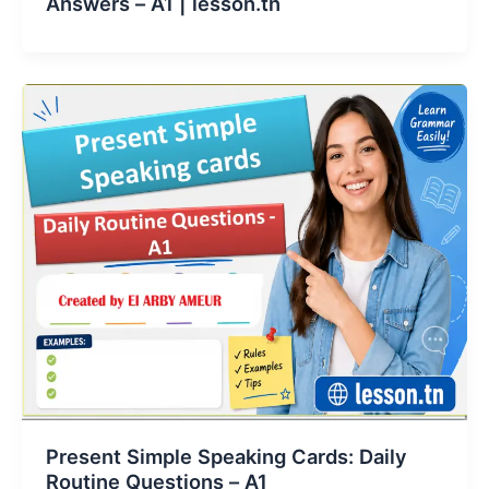
Answers – A1 | lesson.tn
Present Simple Speaking Cards: Daily
Routine Questions – A1