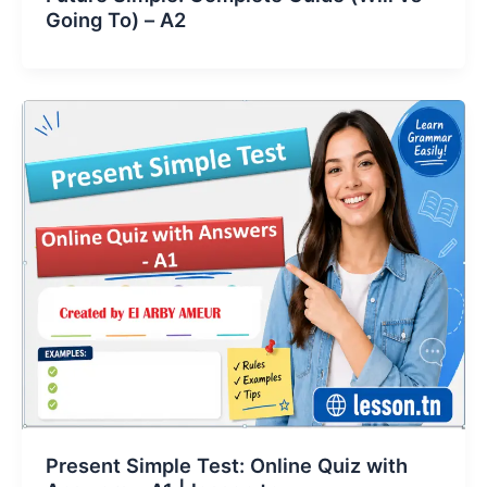
Going To) – A2
Present Simple Test: Online Quiz with