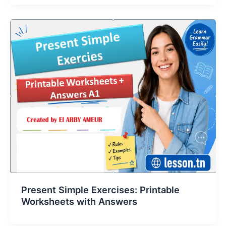
Present Simple Exercises: Printable
Worksheets with Answers