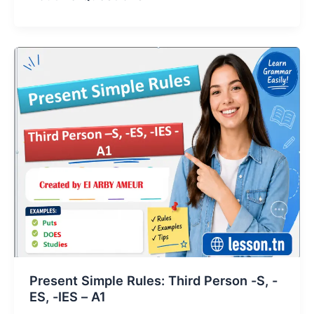
Present Simple Rules: Third Person -S, -
ES, -IES – A1