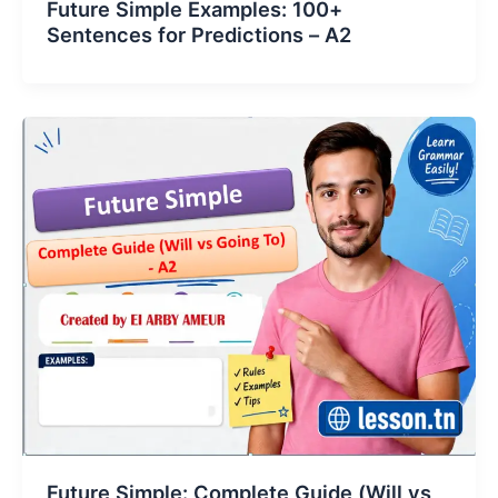
Future Simple Examples: 100+
Sentences for Predictions – A2
Future Simple: Complete Guide (Will vs