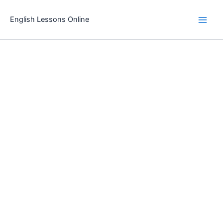
Skip
to
English Lessons Online
content