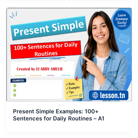
Present Simple Examples: 100+
Sentences for Daily Routines – A1