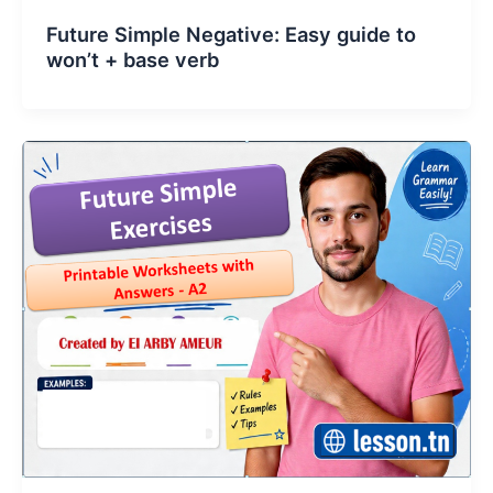
Future Simple Negative: Easy guide to
won’t + base verb