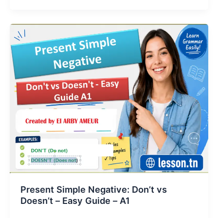
Present Simple Negative: Don’t vs
Doesn’t – Easy Guide – A1