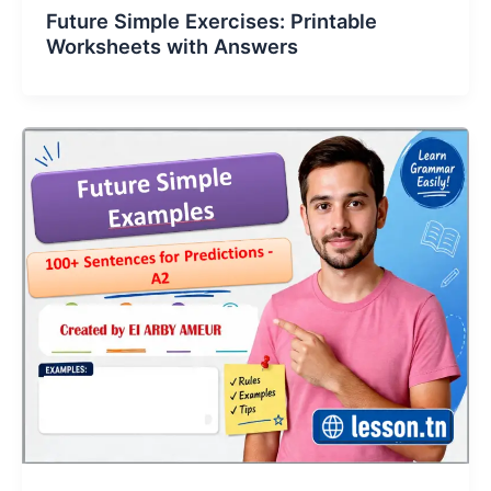
Future Simple Exercises: Printable
Worksheets with Answers