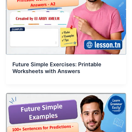
Future Simple Exercises: Printable
Worksheets with Answers