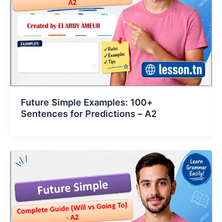
Future Simple Examples: 100+
Sentences for Predictions – A2