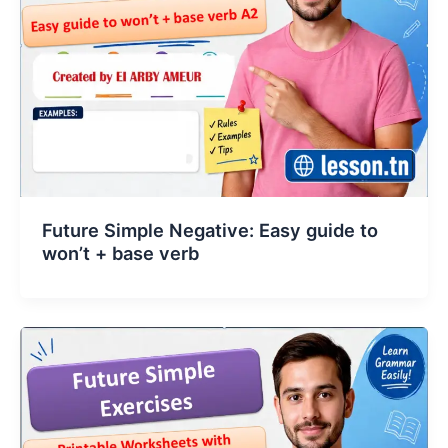
Future Simple Negative: Easy guide to
won’t + base verb