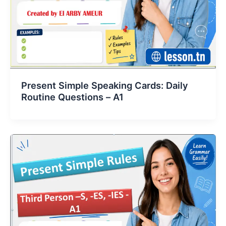
Present Simple Speaking Cards: Daily
Routine Questions – A1