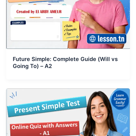
Future Simple: Complete Guide (Will vs
Going To) – A2