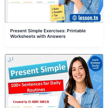
Present Simple Exercises: Printable
Worksheets with Answers