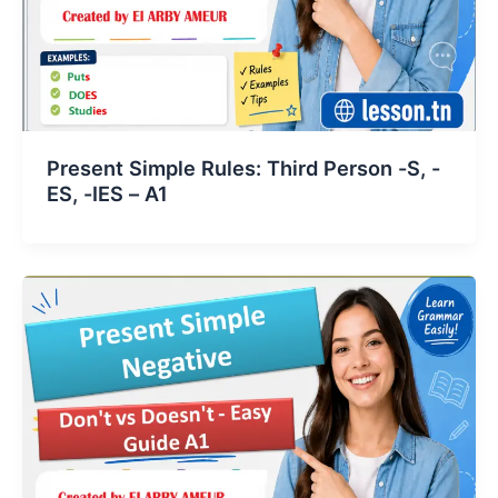
Present Simple Rules: Third Person -S, -
ES, -IES – A1