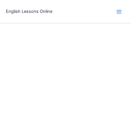
Skip
to
English Lessons Online
content