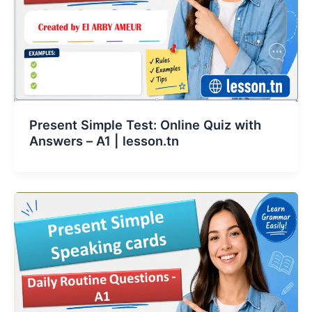
Present Simple Test: Online Quiz with
Answers – A1 | lesson.tn