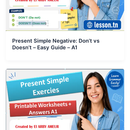
Present Simple Negative: Don’t vs
Doesn’t – Easy Guide – A1