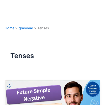
Home
grammar
Tenses
Tenses